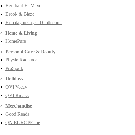
Bernhard H. Mayer
Brook & Blaze
Himalayan Crystal Collection
Home & Living
HomePure
Personal Care & Beauty
Physio Radiance
ProSpark
Holidays
QVI Vacay
QVI Breaks
Merchandise
Good Reads
QN EUROPE me