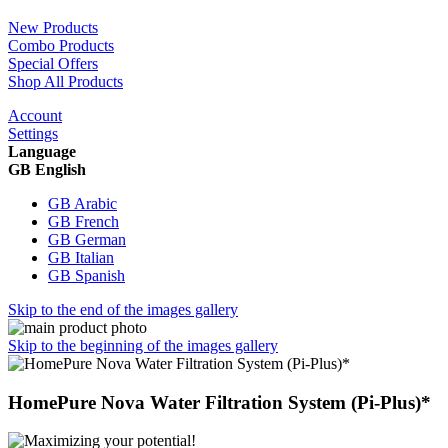
New Products
Combo Products
Special Offers
Shop All Products
Account
Settings
Language
GB English
GB Arabic
GB French
GB German
GB Italian
GB Spanish
Skip to the end of the images gallery
Skip to the beginning of the images gallery
HomePure Nova Water Filtration System (Pi-Plus)*