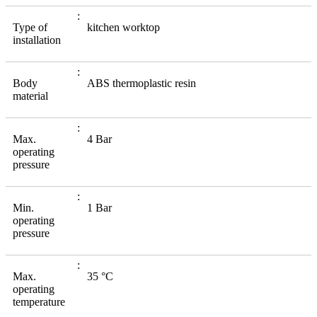
Type of
kitchen worktop
installation
Body
ABS thermoplastic resin
material
Max.
4 Bar
operating
pressure
Min.
1 Bar
operating
pressure
Max.
35 °C
operating
temperature