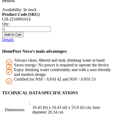
method.
Availability:
In stock
Product Code (SKU)
GB-2210001014
Qty:
Add to Cart
Details
HomePure Nova‘s main advantages:
Always clean, filtered and tasty drinking water at hand
Saves energy: No power is required to operate the device
Enjoy drinking water comfortably and with a user-friendly
and modern design
Certified for NSF / ANSI 42 and NSF / ANSI 53
TECHNICAL DATA/SPECIFICATIONS
16.43 (b) x 16.43 (d) x 55.0 (h) cm, base
Dimensions
diameter 20,34 cm