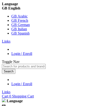
Language
GB English
GB Arabic
GB French
GB German
GB Italian
GB Spanish
Links
Login | Enroll
Toggle Nav
Search
Login | Enroll
Links
Cart
0
Shopping Cart
Language
en