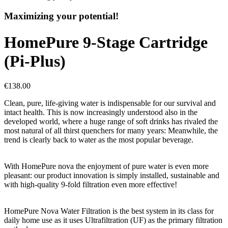
Maximizing your potential!
HomePure 9-Stage Cartridge
(Pi-Plus)
€138.00
Clean, pure, life-giving water is indispensable for our survival and
intact health. This is now increasingly understood also in the
developed world, where a huge range of soft drinks has rivaled the
most natural of all thirst quenchers for many years: Meanwhile, the
trend is clearly back to water as the most popular beverage.
With HomePure nova the enjoyment of pure water is even more
pleasant: our product innovation is simply installed, sustainable and
with high-quality 9-fold filtration even more effective!
HomePure Nova Water Filtration is the best system in its class for
daily home use as it uses Ultrafiltration (UF) as the primary filtration