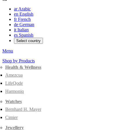
ar
Arabic
en
English
fr
French
de
German
it
Italian
es
Spanish
Select country
Menu
Shop by Products
Health & Wellness
Amezcua
LifeQode
Harmoniq
Watches
Bernhard H. Mayer
Cimier
Jewellery