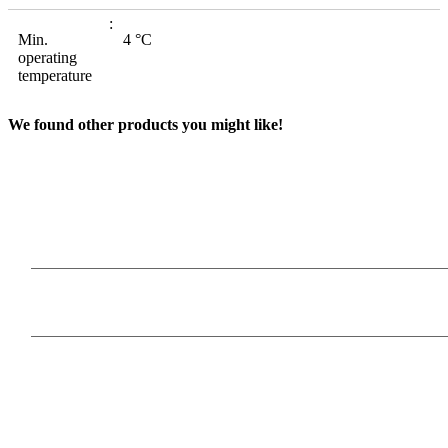
Min.
4 °C
operating
temperature
We found other products you might like!
Our Products
Information
Payment Methods