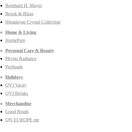
Bernhard H. Mayer
Brook & Blaze
Himalayan Crystal Collection
Home & Living
HomePure
Personal Care & Beauty
Physio Radiance
ProSpark
Holidays
QVI Vacay
QVI Breaks
Merchandise
Good Reads
QN EUROPE me