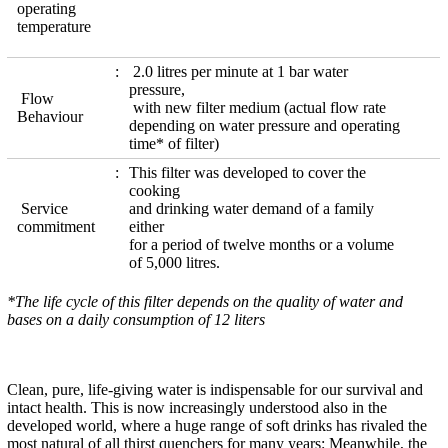
operating
temperature
2.0 litres per minute at 1 bar water
pressure,
Flow
with new filter medium (actual flow rate
Behaviour
depending on water pressure and operating
time* of filter)
This filter was developed to cover the
cooking
Service
and drinking water demand of a family
commitment
either
for a period of twelve months or a volume
of 5,000 litres.
*The life cycle of this filter depends on the quality of water and
bases on a daily consumption of 12 liters
Clean, pure, life-giving water is indispensable for our survival and
intact health. This is now increasingly understood also in the
developed world, where a huge range of soft drinks has rivaled the
most natural of all thirst quenchers for many years: Meanwhile, the