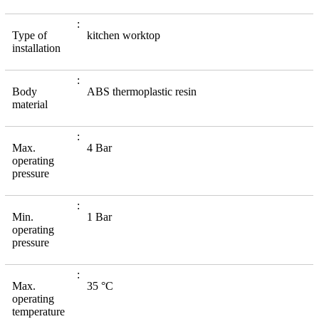
Type of
kitchen worktop
installation
Body
ABS thermoplastic resin
material
Max.
4 Bar
operating
pressure
Min.
1 Bar
operating
pressure
Max.
35 °C
operating
temperature