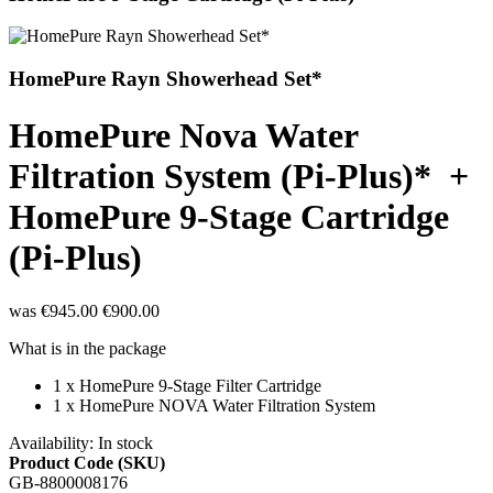
HomePure Rayn Showerhead Set*
HomePure Nova Water
Filtration System (Pi-Plus)* +
HomePure 9-Stage Cartridge
(Pi-Plus)
was
€945.00
€900.00
What is in the package
1 x
HomePure 9-Stage Filter Cartridge
1 x HomePure NOVA Water Filtration System
Availability:
In stock
Product Code (SKU)
GB-8800008176