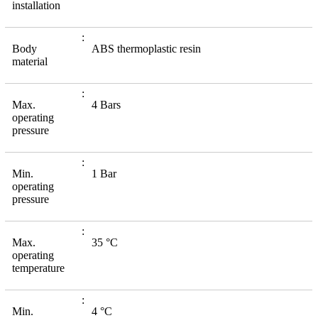
installation
Body
ABS thermoplastic resin
material
Max.
4 Bars
operating
pressure
Min.
1 Bar
operating
pressure
Max.
35 °C
operating
temperature
Min.
4 °C