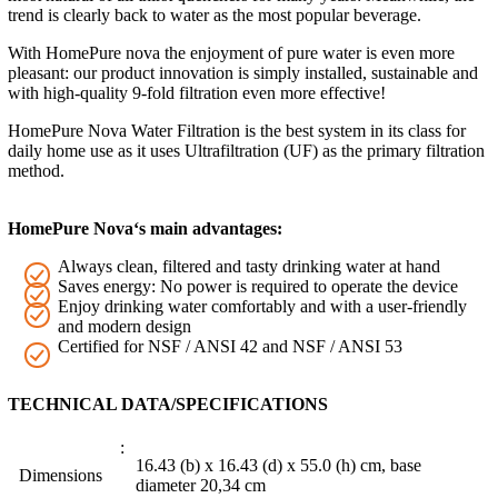
trend is clearly back to water as the most popular beverage.
With HomePure nova the enjoyment of pure water is even more
pleasant: our product innovation is simply installed, sustainable and
with high-quality 9-fold filtration even more effective!
HomePure Nova Water Filtration is the best system in its class for
daily home use as it uses Ultrafiltration (UF) as the primary filtration
method.
HomePure Nova‘s main advantages:
Always clean, filtered and tasty drinking water at hand
Saves energy: No power is required to operate the device
Enjoy drinking water comfortably and with a user-friendly
and modern design
Certified for NSF / ANSI 42 and NSF / ANSI 53
TECHNICAL DATA/SPECIFICATIONS
16.43 (b) x 16.43 (d) x 55.0 (h) cm, base
Dimensions
diameter 20,34 cm