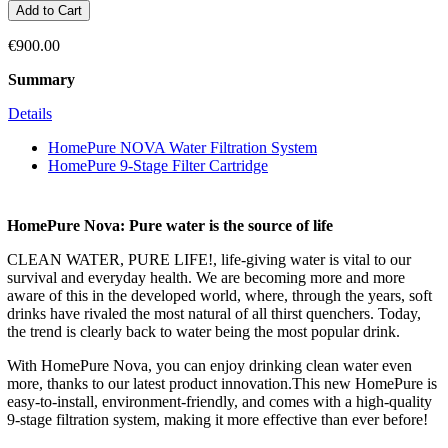
Add to Cart
€900.00
Summary
Details
HomePure NOVA Water Filtration System
HomePure 9-Stage Filter Cartridge
HomePure Nova: Pure water is the source of life
CLEAN WATER, PURE LIFE!, life-giving water is vital to our
survival and everyday health. We are becoming more and more
aware of this in the developed world, where, through the years, soft
drinks have rivaled the most natural of all thirst quenchers. Today,
the trend is clearly back to water being the most popular drink.
With HomePure Nova, you can enjoy drinking clean water even
more, thanks to our latest product innovation.This new HomePure is
easy-to-install, environment-friendly, and comes with a high-quality
9-stage filtration system, making it more effective than ever before!