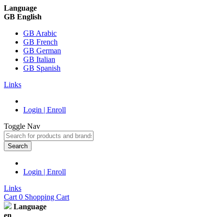
Language
GB English
GB Arabic
GB French
GB German
GB Italian
GB Spanish
Links
Login | Enroll
Toggle Nav
Search
Login | Enroll
Links
Cart
0
Shopping Cart
Language
en