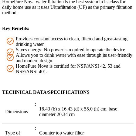
HomePure Nova water filtration is the best system in its class for
daily home use as it uses Ultrafiltration (UF) as the primary filtration
method.
Key Benefits:
Provides constant access to clean, filtered and great-tasting
drinking water
Saves energy: No power is required to operate the device
Allows you to drink water with ease through its user-friendly
and modern design.
HomePure Nova is certified for NSF/ANSI 42, 53 and
NSF/ANSI 401.
TECHNICAL DATA/SPECIFICATIONS
16.43 (b) x 16.43 (d) x 55.0 (h) cm, base
Dimensions
diameter 20,34 cm
Type of
Counter top water filter