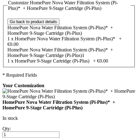
Customize HomePure Nova Water Filtration System (Pi-
Plus)* + HomePure 9-Stage Cartridge (Pi-Plus)
Go back to product details
HomePure Nova Water Filtration System (Pi-Plus)* +
HomePure 9-Stage Cartridge (Pi-Plus)
1 x HomePure Nova Water Filtration System (Pi-Plus)*
+
€0.00
HomePure Nova Water Filtration System (Pi-Plus)* +
HomePure 9-Stage Cartridge (Pi-Plus)1
1 x HomePure 9-Stage Cartridge (Pi-Plus)
+
€0.00
* Required Fields
Your Customization
HomePure Nova Water Filtration System (Pi-Plus)* +
HomePure 9-Stage Cartridge (Pi-Plus)
In stock
Qty: