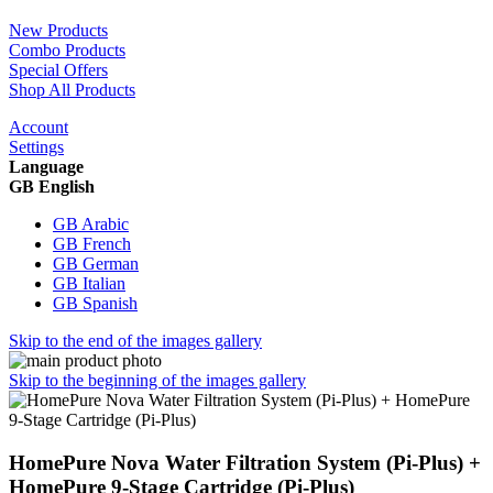
New Products
Combo Products
Special Offers
Shop All Products
Account
Settings
Language
GB English
GB Arabic
GB French
GB German
GB Italian
GB Spanish
Skip to the end of the images gallery
Skip to the beginning of the images gallery
HomePure Nova Water Filtration System (Pi-Plus) +
HomePure 9-Stage Cartridge (Pi-Plus)