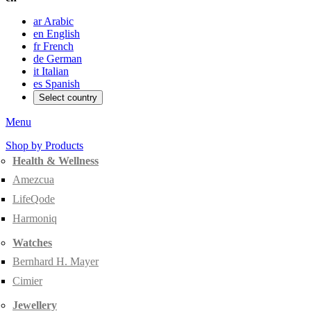
ar
Arabic
en
English
fr
French
de
German
it
Italian
es
Spanish
Select country
Menu
Shop by Products
Health & Wellness
Amezcua
LifeQode
Harmoniq
Watches
Bernhard H. Mayer
Cimier
Jewellery