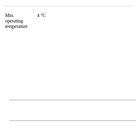
Min.
4 °C
operating
temperature
Our Products
Information
Payment Methods