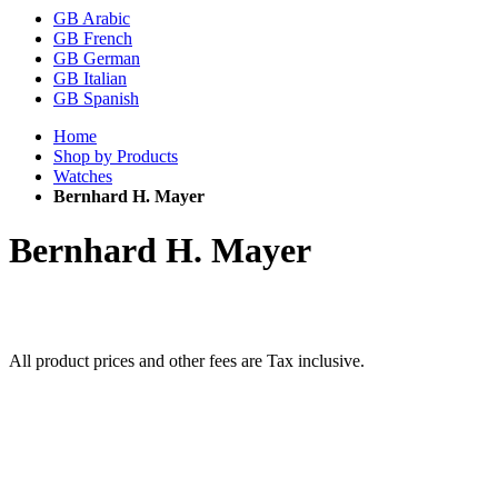
GB Arabic
GB French
GB German
GB Italian
GB Spanish
Home
Shop by Products
Watches
Bernhard H. Mayer
Bernhard H. Mayer
All product prices and other fees are Tax inclusive.