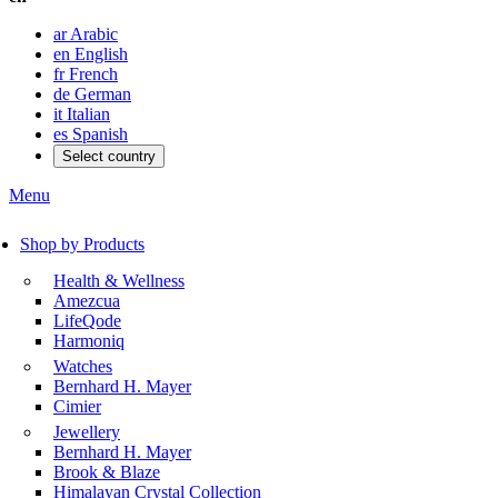
ar
Arabic
en
English
fr
French
de
German
it
Italian
es
Spanish
Select country
Menu
Shop by Products
Health & Wellness
Amezcua
LifeQode
Harmoniq
Watches
Bernhard H. Mayer
Cimier
Jewellery
Bernhard H. Mayer
Brook & Blaze
Himalayan Crystal Collection