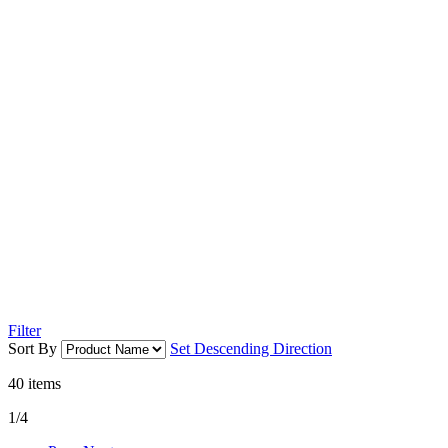
Filter
Sort By
Set Descending Direction
40
items
1/4