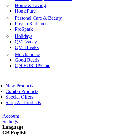
Home & Living
HomePure
Personal Care & Beauty
Physio Radiance
ProSpark
Holidays
QVI Vacay
QVI Breaks
Merchandise
Good Reads
QN EUROPE me
New Products
Combo Products
Special Offers
Shop All Products
Account
Settings
Language
GB English