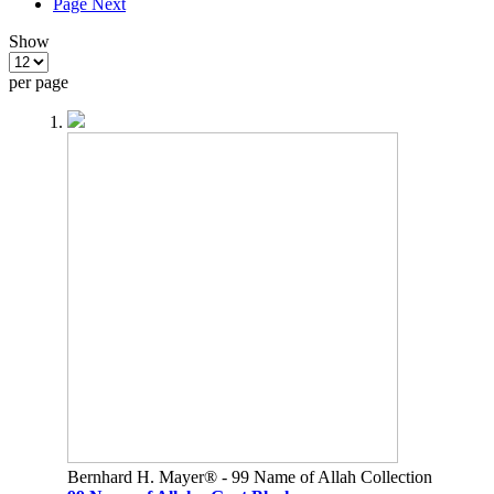
Page
Next
Show
per page
Bernhard H. Mayer® - 99 Name of Allah Collection