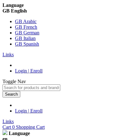
Language
GB English
GB Arabic
GB French
GB German
GB Italian
GB Spanish
Links
Login | Enroll
Toggle Nav
Search
Login | Enroll
Links
Cart
0
Shopping Cart
Language
en