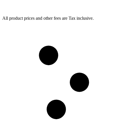
All product prices and other fees are Tax inclusive.