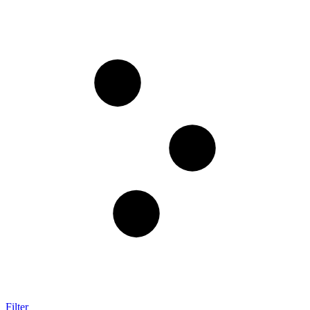
Filter