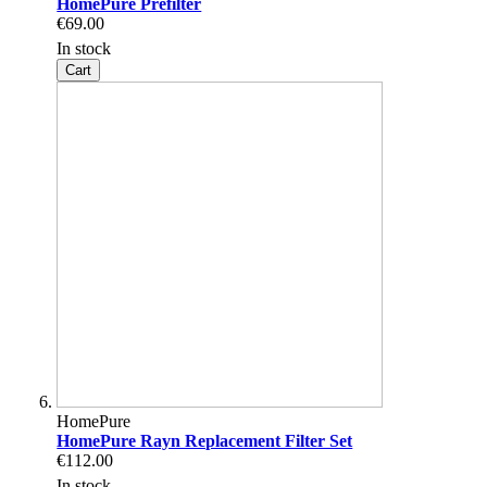
HomePure Prefilter
€69.00
In stock
Cart
HomePure
HomePure Rayn Replacement Filter Set
€112.00
In stock