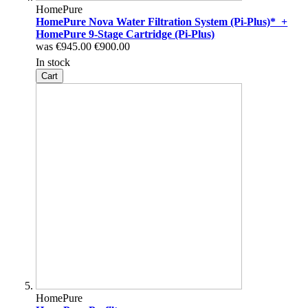
HomePure
HomePure Nova Water Filtration System (Pi-Plus)* +
HomePure 9-Stage Cartridge (Pi-Plus)
was
€945.00
€900.00
In stock
Cart
HomePure