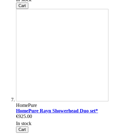
Cart
HomePure
HomePure Rayn Showerhead Duo set*
€925.00
In stock
Cart