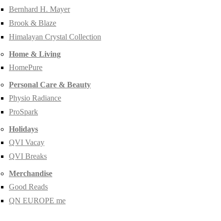
Bernhard H. Mayer
Brook & Blaze
Himalayan Crystal Collection
Home & Living
HomePure
Personal Care & Beauty
Physio Radiance
ProSpark
Holidays
QVI Vacay
QVI Breaks
Merchandise
Good Reads
QN EUROPE me