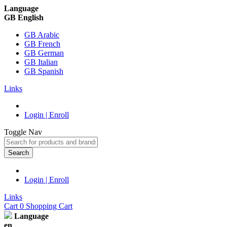
Language
GB English
GB Arabic
GB French
GB German
GB Italian
GB Spanish
Links
Login | Enroll
Toggle Nav
Search
Login | Enroll
Links
Cart
0
Shopping Cart
Language
en