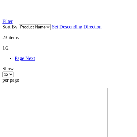
Filter
Sort By
Set Descending Direction
23
items
1/2
Page
Next
Show
per page