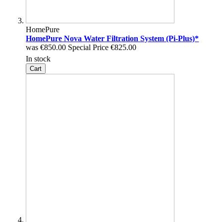
HomePure
HomePure Nova Water Filtration System (Pi-Plus)*
was
€850.00
Special Price
€825.00
In stock
Cart