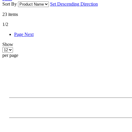
Sort By
Set Descending Direction
23
items
1/2
Page
Next
Show
per page
Our Products
Information
Payment Methods