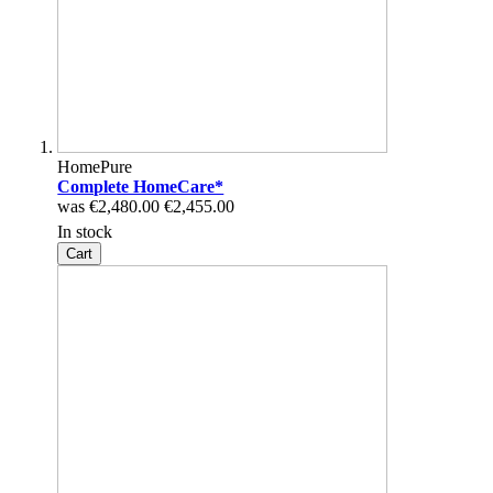
HomePure
Complete HomeCare*
was
€2,480.00
€2,455.00
In stock
Cart