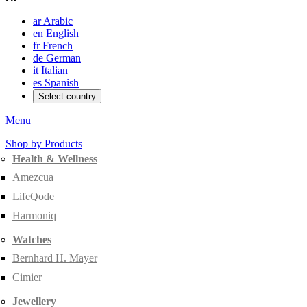
ar
Arabic
en
English
fr
French
de
German
it
Italian
es
Spanish
Select country
Menu
Shop by Products
Health & Wellness
Amezcua
LifeQode
Harmoniq
Watches
Bernhard H. Mayer
Cimier
Jewellery