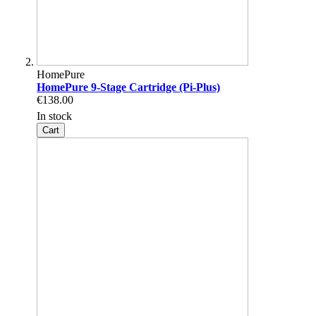
HomePure
HomePure 9-Stage Cartridge (Pi-Plus)
€138.00
In stock
Cart