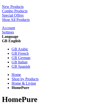
New Products
Combo Products
Special Offers
Shop All Products
Account
Settings
Language
GB English
GB Arabic
GB French
GB German
GB Italian
GB Spanish
Home
Shop by Products
Home & Living
HomePure
HomePure