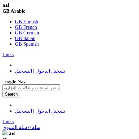
لغة
GB Arabic
GB English
GB French
GB German
GB Italian
GB Spanish
Links
تسجيل الدخول | التسجيل
Toggle Nav
Search
تسجيل الدخول | التسجيل
Links
سلة التسوق
0
سلة
لغة