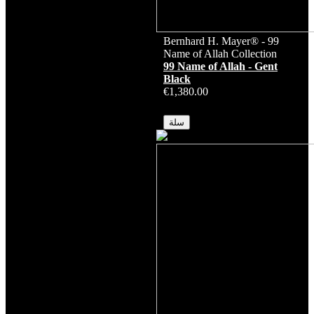
Bernhard H. Mayer® - 99
Name of Allah Collection
99 Name of Allah - Gent
Black
€1,380.00
متوفر
سلة