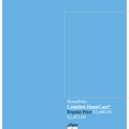
HomePure
Complete HomeCare*
Regular Price
€2,480.00
€2,455.00
متوفر