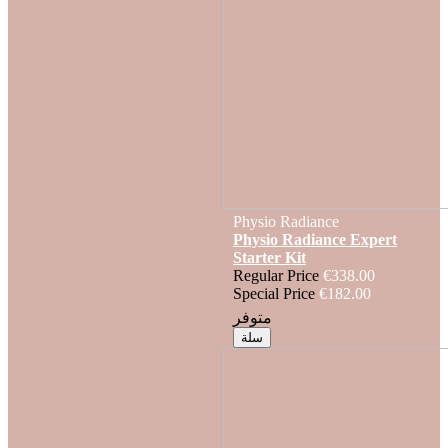
Physio Radiance
Physio Radiance Expert
Starter Kit
Regular Price
€338.00
Special Price
€182.00
متوفر
سلة