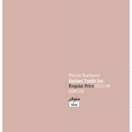
Physio Radiance
Instant Youth Set
Regular Price
€955.00
€685.00
متوفر
سلة