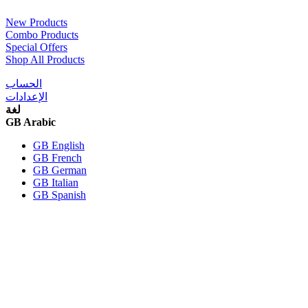
New Products
Combo Products
Special Offers
Shop All Products
الحساب
الإعدادات
لغة
GB Arabic
GB English
GB French
GB German
GB Italian
GB Spanish