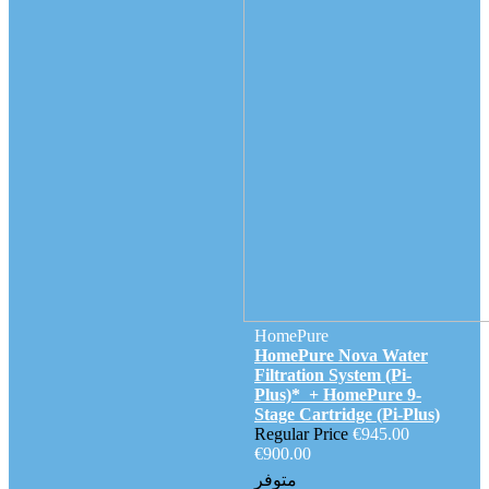
HomePure
HomePure Nova Water
Filtration System (Pi-
Plus)* + HomePure 9-
Stage Cartridge (Pi-Plus)
Regular Price
€945.00
€900.00
متوفر