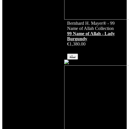
Bernhard H. Mayer® - 99
Name of Allah Collection
99 Name of Allah - Lady
Burgundy
€1,380.00
متوفر
سلة