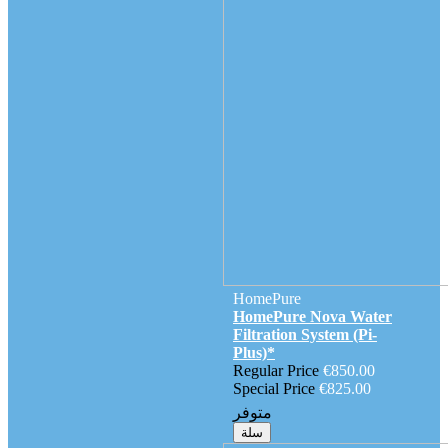
HomePure
HomePure Nova Water
Filtration System (Pi-
Plus)*
Regular Price
€850.00
Special Price
€825.00
متوفر
سلة