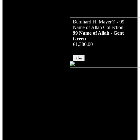
Bernhard H. Mayer® - 99
Name of Allah Collection
99 Name of Allah - Gent
Green
€1,380.00
متوفر
سلة