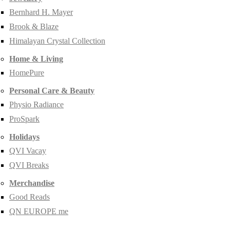
Bernhard H. Mayer
Brook & Blaze
Himalayan Crystal Collection
Home & Living
HomePure
Personal Care & Beauty
Physio Radiance
ProSpark
Holidays
QVI Vacay
QVI Breaks
Merchandise
Good Reads
QN EUROPE me