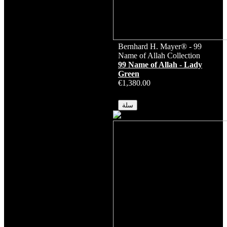
Bernhard H. Mayer® - 99
Name of Allah Collection
99 Name of Allah - Lady
Green
€1,380.00
متوفر
سلة