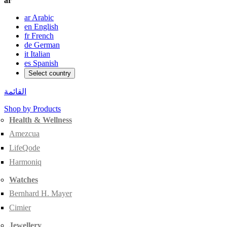
ar
ar
Arabic
en
English
fr
French
de
German
it
Italian
es
Spanish
Select country
القائمة
Shop by Products
Health & Wellness
Amezcua
LifeQode
Harmoniq
Watches
Bernhard H. Mayer
Cimier
Jewellery