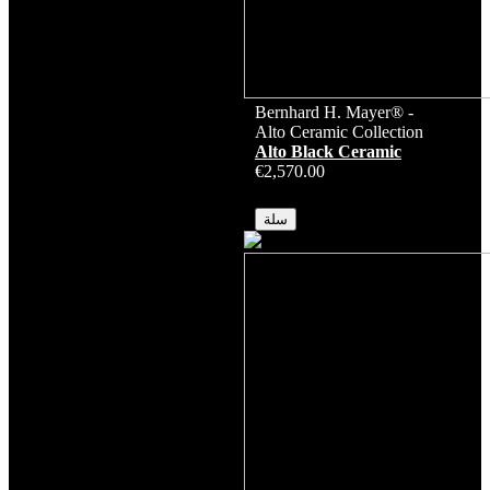
Bernhard H. Mayer® -
Alto Ceramic Collection
Alto Black Ceramic
€2,570.00
متوفر
سلة