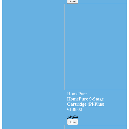
سلة
HomePure
HomePure 9-Stage
Cartridge (Pi-Plus)
€138.00
متوفر
سلة