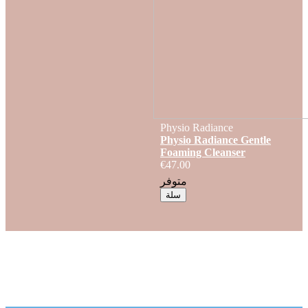
Physio Radiance
Physio Radiance Gentle
Foaming Cleanser
€47.00
متوفر
سلة