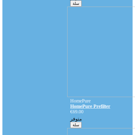
سلة
HomePure
HomePure Prefilter
€69.00
متوفر
سلة