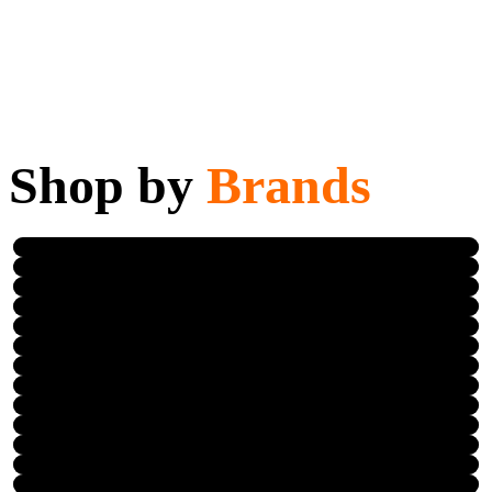
Shop by
Brands