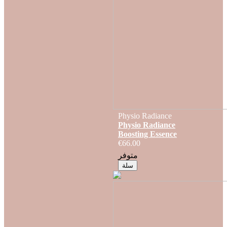
Physio Radiance
Physio Radiance
Boosting Essence
€66.00
متوفر
سلة