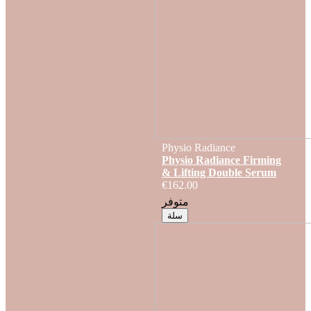
Physio Radiance
Physio Radiance Firming
& Lifting Double Serum
€162.00
متوفر
سلة