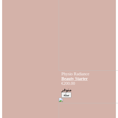
Physio Radiance
Beauty Starter
€200.00
متوفر
سلة