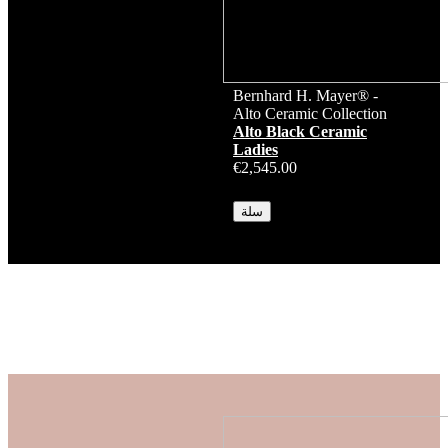
Bernhard H. Mayer® -
Alto Ceramic Collection
Alto Black Ceramic
Ladies
€2,545.00
متوفر
سلة