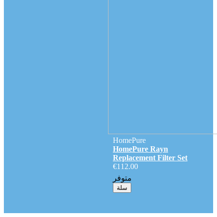
HomePure
HomePure Rayn
Replacement Filter Set
€112.00
متوفر
سلة