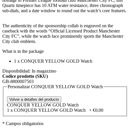
homage to Premier League football club Manchester City FC, this
Quartz timepiece has 10 ATM water resistance, three chronograph
sub-dials, and a date window to round out the watch’s core features.
The authenticity of the sponsorship collab is engraved on the
caseback with the words “Official Licensed Product Manchester
City FC”, while the watch face prominently sports the Manchester
City club emblem.
What is in the package
1 x
CONQUER YELLOW GOLD Watch
Disponibilidad:
In magazzino
Codice prodotto (SKU)
GB-8800007503
Personalizar CONQUER YELLOW GOLD Watch
Volver a detalles del producto
CONQUER YELLOW GOLD Watch
1 x CONQUER YELLOW GOLD Watch
+
€0,00
* Campos obligatorios