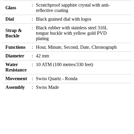
Scratchproof sapphire crystal with anti-
Glass
reflective coating
Dial
Black grained dial with logos
Black rubber with stainless steel 316L
Strap &
tongue buckle with yellow gold PVD
Buckle
plating
Functions
Hour, Minute, Second, Date, Chronograph
Diameter
42 mm
Water
10 ATM (100 metres/330 feet)
Resistance
Movement
Swiss Quartz - Ronda
Assembly
Swiss Made
Our Products