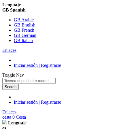
Lenguaje
GB Spanish
GB Arabic
GB English
GB French
GB German
GB Italian
Enlaces
Iniciar sesión | Registrarse
Toggle Nav
Search
Iniciar sesión | Registrarse
Enlaces
cesta
0
Cesta
Lenguaje
es