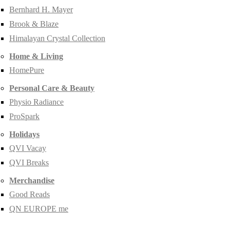
Bernhard H. Mayer
Brook & Blaze
Himalayan Crystal Collection
Home & Living
HomePure
Personal Care & Beauty
Physio Radiance
ProSpark
Holidays
QVI Vacay
QVI Breaks
Merchandise
Good Reads
QN EUROPE me