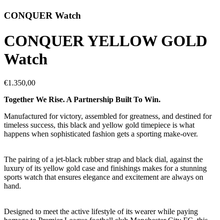
CONQUER Watch
CONQUER YELLOW GOLD
Watch
€1.350,00
Together We Rise. A Partnership Built To Win.
Manufactured for victory, assembled for greatness, and destined for
timeless success, this black and yellow gold timepiece is what
happens when sophisticated fashion gets a sporting make-over.
The pairing of a jet-black rubber strap and black dial, against the
luxury of its yellow gold case and finishings makes for a stunning
sports watch that ensures elegance and excitement are always on
hand.
Designed to meet the active lifestyle of its wearer while paying