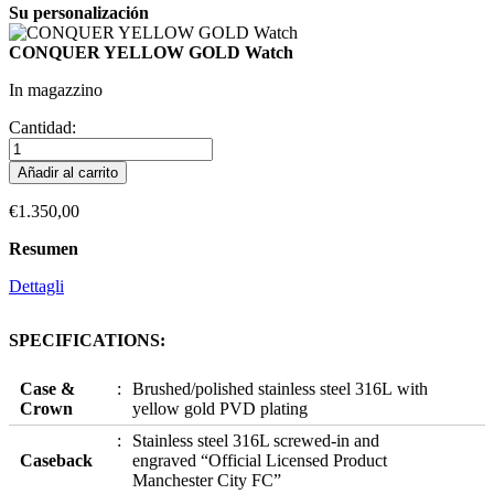
Su personalización
CONQUER YELLOW GOLD Watch
In magazzino
Cantidad:
Añadir al carrito
€1.350,00
Resumen
Dettagli
SPECIFICATIONS:
Case &
Brushed/polished stainless steel 316L with
Crown
yellow gold PVD plating
Stainless steel 316L screwed-in and
Caseback
engraved “Official Licensed Product
Manchester City FC”