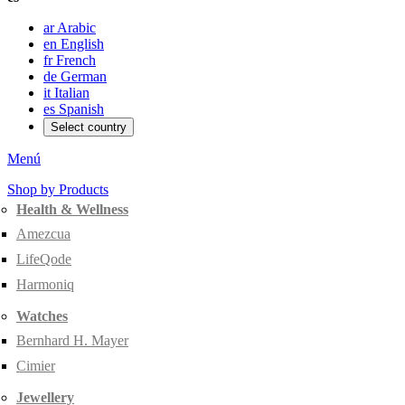
ar
Arabic
en
English
fr
French
de
German
it
Italian
es
Spanish
Select country
Menú
Shop by Products
Health & Wellness
Amezcua
LifeQode
Harmoniq
Watches
Bernhard H. Mayer
Cimier
Jewellery