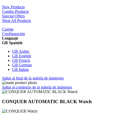
New Products
Combo Products
Special Offers
Shop All Products
Cuenta
Configuración
Lenguaje
GB Spanish
GB Arabic
GB English
GB French
GB German
GB Italian
Saltar al final de la galería de imágenes
Saltar al comienzo de la galería de imágenes
CONQUER AUTOMATIC BLACK Watch