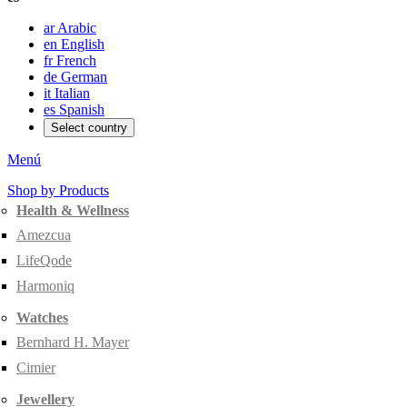
ar
Arabic
en
English
fr
French
de
German
it
Italian
es
Spanish
Select country
Menú
Shop by Products
Health & Wellness
Amezcua
LifeQode
Harmoniq
Watches
Bernhard H. Mayer
Cimier
Jewellery