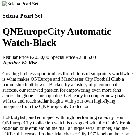
Selena Pearl Set
QNEuropeCity Automatic
Watch-Black
Regular Price
€2.630,00
Special Price
€2.385,00
Together We Rise
Creating limitless opportunities for millions of supporters worldwide
is what makes QNEurope and Manchester City Football Club a
partnership built to win. Backed by a history of phenomenal
success, our renewed passion for empowering even more fans
across the globe is unstoppable. Get ready to conquer new goals
with us and reach stellar heights with your own high-flying
timepiece from the QNEuropeCity Collection.
Bold, stylish, and equipped with high-performing capacity, your
QNEuropeCity Collection watch is designed with the Club’s iconic
obsidian blue emblem on the dial, a unique serial number, and the
“Official Licensed Product Manchester City FC” label on the case