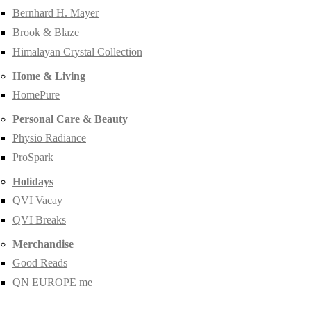
Bernhard H. Mayer
Brook & Blaze
Himalayan Crystal Collection
Home & Living
HomePure
Personal Care & Beauty
Physio Radiance
ProSpark
Holidays
QVI Vacay
QVI Breaks
Merchandise
Good Reads
QN EUROPE me