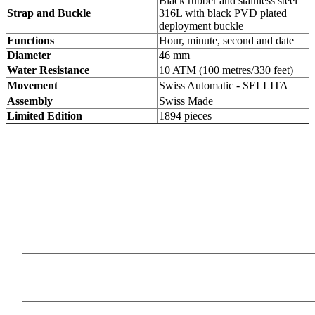
Black rubber and stainless steel
Strap and Buckle
316L with black PVD plated
deployment buckle
Functions
Hour, minute, second and date
Diameter
46 mm
Water Resistance
10 ATM (100 metres/330 feet)
Movement
Swiss Automatic - SELLITA
Assembly
Swiss Made
Limited Edition
1894 pieces
Our Products
Information