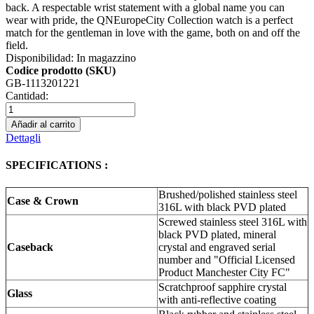
back. A respectable wrist statement with a global name you can
wear with pride, the QNEuropeCity Collection watch is a perfect
match for the gentleman in love with the game, both on and off the
field.
Disponibilidad:
In magazzino
Codice prodotto (SKU)
GB-1113201221
Cantidad:
Añadir al carrito
Dettagli
SPECIFICATIONS :
Brushed/polished stainless steel
Case & Crown
316L with black PVD plated
Screwed stainless steel 316L with
black PVD plated, mineral
Caseback
crystal and engraved serial
number and "Official Licensed
Product Manchester City FC"
Scratchproof sapphire crystal
Glass
with anti-reflective coating