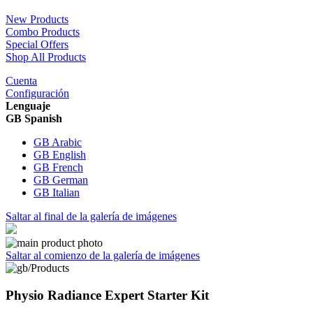
New Products
Combo Products
Special Offers
Shop All Products
Cuenta
Configuración
Lenguaje
GB Spanish
GB Arabic
GB English
GB French
GB German
GB Italian
Saltar al final de la galería de imágenes
Saltar al comienzo de la galería de imágenes
Physio Radiance Expert Starter Kit