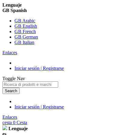
Lenguaje
GB Spanish
GB Arabic
GB English
GB French
GB German
GB Italian
Enlaces
Iniciar sesión | Registrarse
Toggle Nav
Search
Iniciar sesión | Registrarse
Enlaces
cesta
0
Cesta
Lenguaje
es