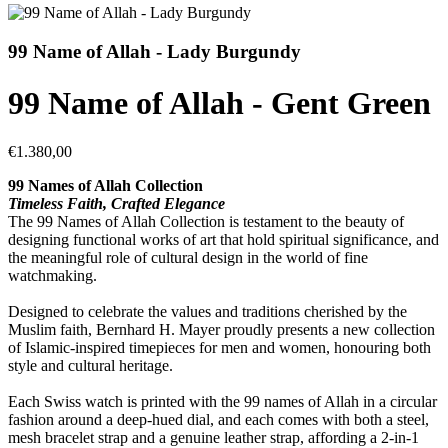
99 Name of Allah - Lady Burgundy
99 Name of Allah - Gent Green
€1.380,00
99 Names of Allah Collection
Timeless Faith, Crafted Elegance
The 99 Names of Allah Collection is testament to the beauty of
designing functional works of art that hold spiritual significance, and
the meaningful role of cultural design in the world of fine
watchmaking.
Designed to celebrate the values and traditions cherished by the
Muslim faith, Bernhard H. Mayer proudly presents a new collection
of Islamic-inspired timepieces for men and women, honouring both
style and cultural heritage.
Each Swiss watch is printed with the 99 names of Allah in a circular
fashion around a deep-hued dial, and each comes with both a steel,
mesh bracelet strap and a genuine leather strap, affording a 2-in-1