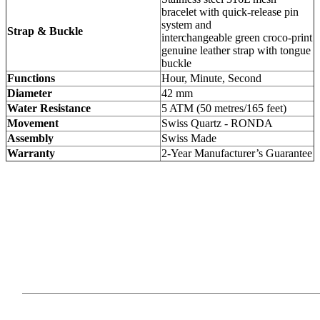
bracelet with quick-release pin
system and
Strap & Buckle
interchangeable green croco-print
genuine leather strap with tongue
buckle
Functions
Hour, Minute, Second
Diameter
42 mm
Water Resistance
5 ATM (50 metres/165 feet)
Movement
Swiss Quartz - RONDA
Assembly
Swiss Made
Warranty
2-Year Manufacturer’s Guarantee
Our Products
Information