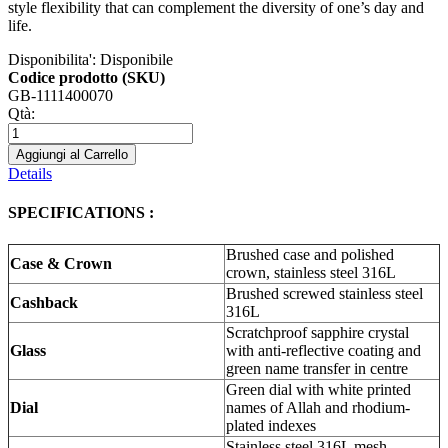
style flexibility that can complement the diversity of one’s day and
life.
Disponibilita':
Disponibile
Codice prodotto (SKU)
GB-1111400070
Qtà:
Aggiungi al Carrello
Details
SPECIFICATIONS :
Brushed case and polished
Case & Crown
crown, stainless steel 316L
Brushed screwed stainless steel
Cashback
316L
Scratchproof sapphire crystal
Glass
with anti-reflective coating and
green name transfer in centre
Green dial with white printed
Dial
names of Allah and rhodium-
plated indexes
Stainless steel 316L mesh