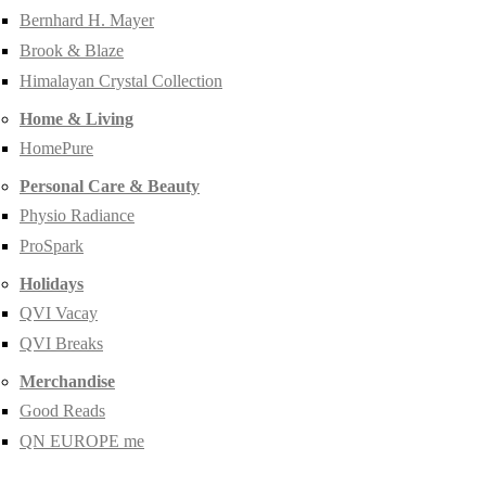
Bernhard H. Mayer
Brook & Blaze
Himalayan Crystal Collection
Home & Living
HomePure
Personal Care & Beauty
Physio Radiance
ProSpark
Holidays
QVI Vacay
QVI Breaks
Merchandise
Good Reads
QN EUROPE me