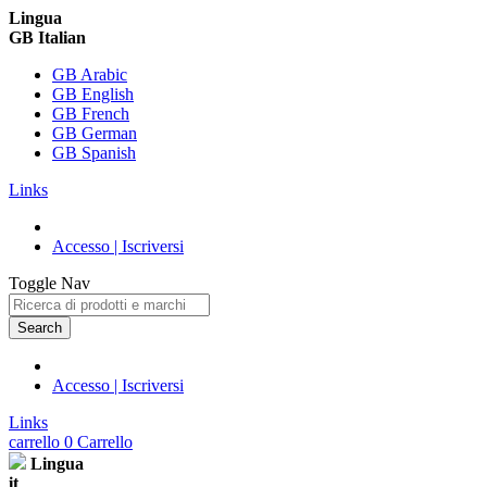
Lingua
GB Italian
GB Arabic
GB English
GB French
GB German
GB Spanish
Links
Accesso | Iscriversi
Toggle Nav
Search
Accesso | Iscriversi
Links
carrello
0
Carrello
Lingua
it