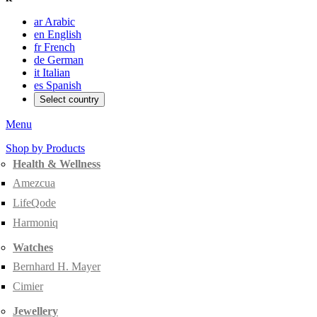
ar
Arabic
en
English
fr
French
de
German
it
Italian
es
Spanish
Select country
Menu
Shop by Products
Health & Wellness
Amezcua
LifeQode
Harmoniq
Watches
Bernhard H. Mayer
Cimier
Jewellery