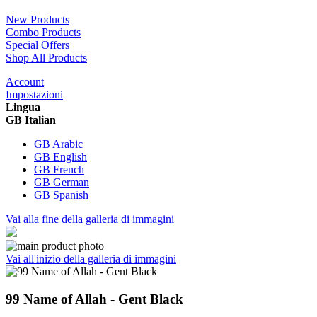
New Products
Combo Products
Special Offers
Shop All Products
Account
Impostazioni
Lingua
GB Italian
GB Arabic
GB English
GB French
GB German
GB Spanish
Vai alla fine della galleria di immagini
Vai all'inizio della galleria di immagini
99 Name of Allah - Gent Black