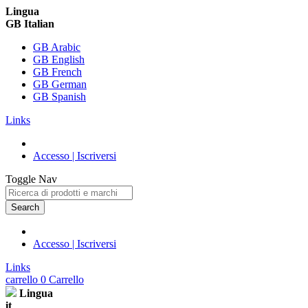
Lingua
GB Italian
GB Arabic
GB English
GB French
GB German
GB Spanish
Links
Accesso | Iscriversi
Toggle Nav
Search
Accesso | Iscriversi
Links
carrello
0
Carrello
Lingua
it