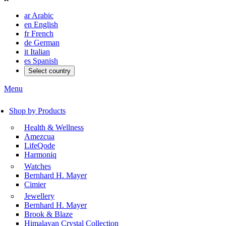
ar
Arabic
en
English
fr
French
de
German
it
Italian
es
Spanish
Select country
Menu
Shop by Products
Health & Wellness
Amezcua
LifeQode
Harmoniq
Watches
Bernhard H. Mayer
Cimier
Jewellery
Bernhard H. Mayer
Brook & Blaze
Himalayan Crystal Collection