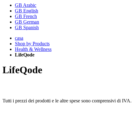
GB Arabic
GB English
GB French
GB German
GB Spanish
casa
Shop by Products
Health & Wellness
LifeQode
LifeQode
Tutti i prezzi dei prodotti e le altre spese sono comprensivi di IVA.