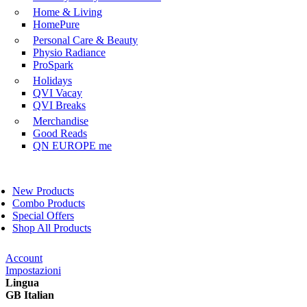
Home & Living
HomePure
Personal Care & Beauty
Physio Radiance
ProSpark
Holidays
QVI Vacay
QVI Breaks
Merchandise
Good Reads
QN EUROPE me
New Products
Combo Products
Special Offers
Shop All Products
Account
Impostazioni
Lingua
GB Italian