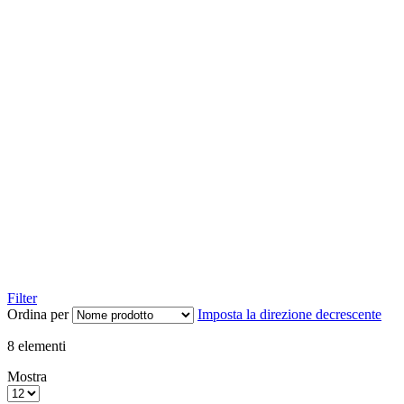
Filter
Ordina per
Imposta la direzione decrescente
8
elementi
Mostra