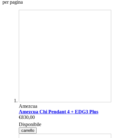
per pagina
Amezcua
Amezcua Chi Pendant 4 + EDG3 Plus
€830,00
Disponibile
carrello