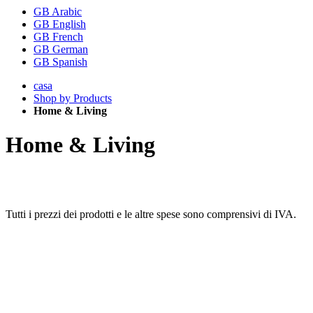
GB Arabic
GB English
GB French
GB German
GB Spanish
casa
Shop by Products
Home & Living
Home & Living
Tutti i prezzi dei prodotti e le altre spese sono comprensivi di IVA.