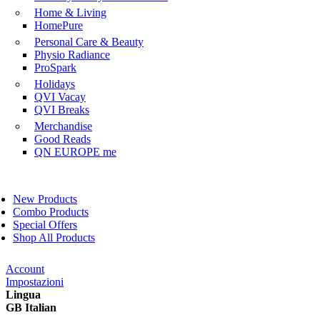
Home & Living
HomePure
Personal Care & Beauty
Physio Radiance
ProSpark
Holidays
QVI Vacay
QVI Breaks
Merchandise
Good Reads
QN EUROPE me
New Products
Combo Products
Special Offers
Shop All Products
Account
Impostazioni
Lingua
GB Italian