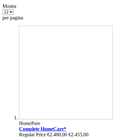
Mostra
per pagina
HomePure
Complete HomeCare*
Regular Price
€2.480,00
€2.455,00