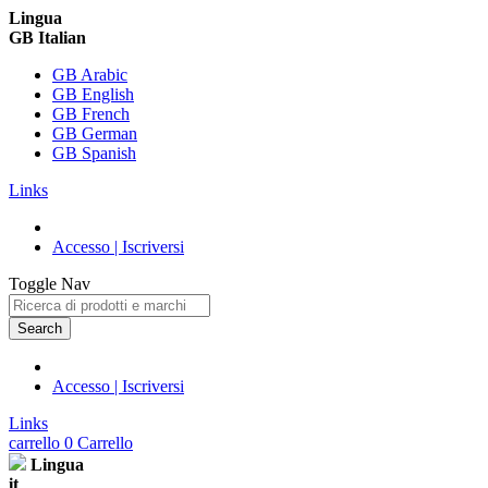
Lingua
GB Italian
GB Arabic
GB English
GB French
GB German
GB Spanish
Links
Accesso | Iscriversi
Toggle Nav
Search
Accesso | Iscriversi
Links
carrello
0
Carrello
Lingua
it