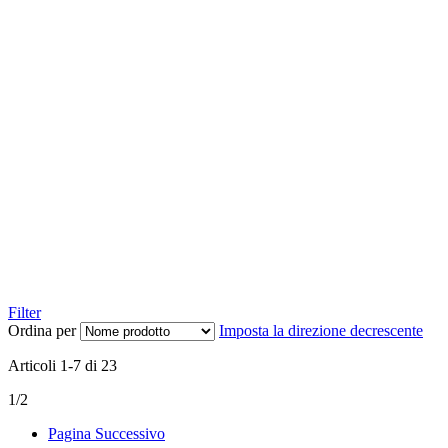
Filter
Ordina per
Imposta la direzione decrescente
Articoli
1
-
7
di
23
1/2
Pagina
Successivo