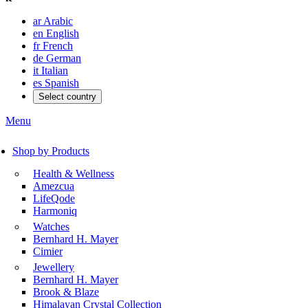
ar
Arabic
en
English
fr
French
de
German
it
Italian
es
Spanish
Select country
Menu
Shop by Products
Health & Wellness
Amezcua
LifeQode
Harmoniq
Watches
Bernhard H. Mayer
Cimier
Jewellery
Bernhard H. Mayer
Brook & Blaze
Himalayan Crystal Collection