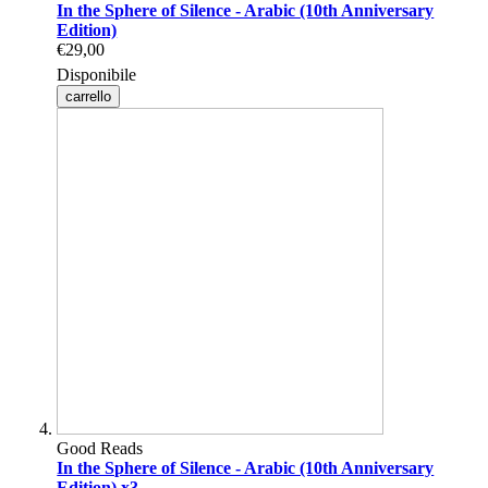
In the Sphere of Silence - Arabic (10th Anniversary
Edition)
€29,00
Disponibile
carrello
Good Reads
In the Sphere of Silence - Arabic (10th Anniversary
Edition) x3