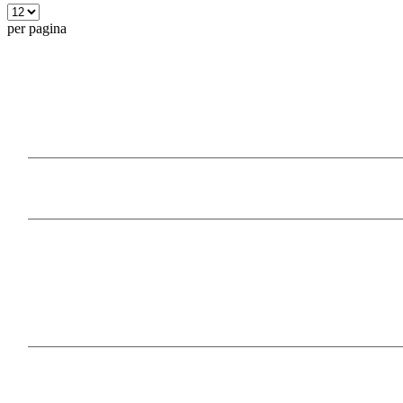
per pagina
Our Products
Information
Payment Methods
Follow Us