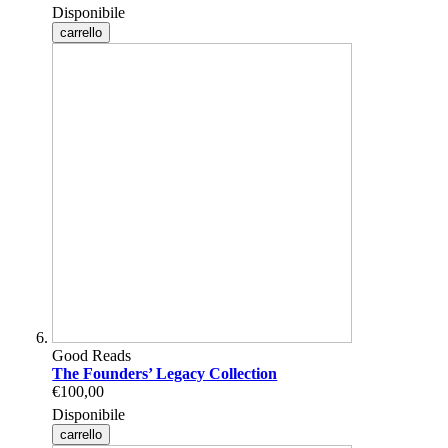
Disponibile
carrello
Good Reads
The Founders’ Legacy Collection
€100,00
Disponibile
carrello