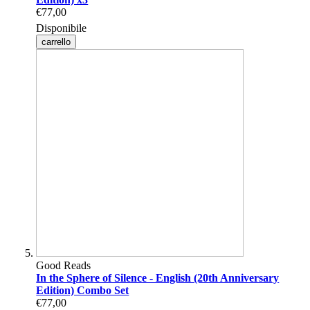
€77,00
Disponibile
carrello
Good Reads
In the Sphere of Silence - English (20th Anniversary
Edition) Combo Set
€77,00