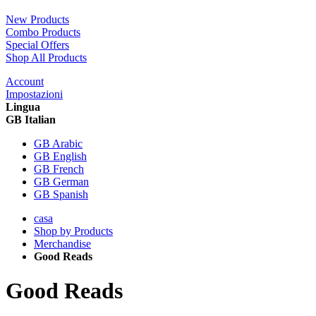
New Products
Combo Products
Special Offers
Shop All Products
Account
Impostazioni
Lingua
GB Italian
GB Arabic
GB English
GB French
GB German
GB Spanish
casa
Shop by Products
Merchandise
Good Reads
Good Reads