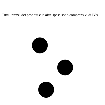
Tutti i prezzi dei prodotti e le altre spese sono comprensivi di IVA.