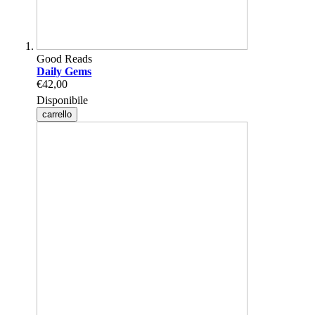
Good Reads
Daily Gems
€42,00
Disponibile
carrello