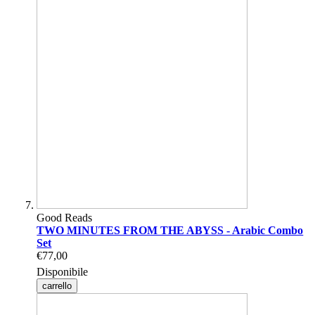
Good Reads
TWO MINUTES FROM THE ABYSS - Arabic Combo
Set
€77,00
Disponibile
carrello