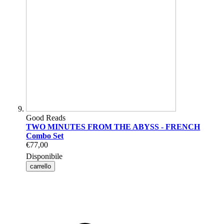
Good Reads
TWO MINUTES FROM THE ABYSS - FRENCH
Combo Set
€77,00
Disponibile
carrello