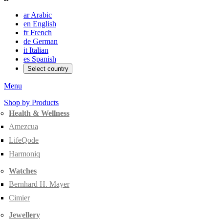
ar
Arabic
en
English
fr
French
de
German
it
Italian
es
Spanish
Select country
Menu
Shop by Products
Health & Wellness
Amezcua
LifeQode
Harmoniq
Watches
Bernhard H. Mayer
Cimier
Jewellery