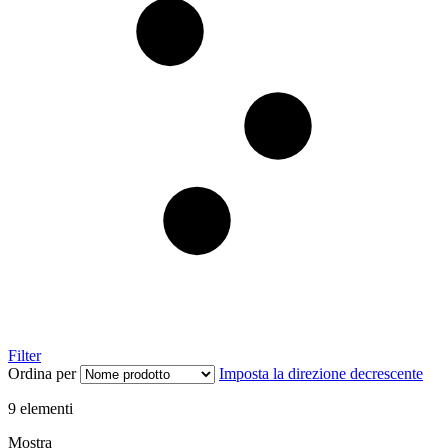
Filter
Ordina per
Imposta la direzione decrescente
9
elementi
Mostra