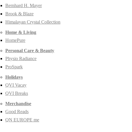
Bernhard H. Mayer
Brook & Blaze
Himalayan Crystal Collection
Home & Living
HomePure
Personal Care & Beauty
Physio Radiance
ProSpark
Holidays
QVI Vacay
QVI Breaks
Merchandise
Good Reads
QN EUROPE me