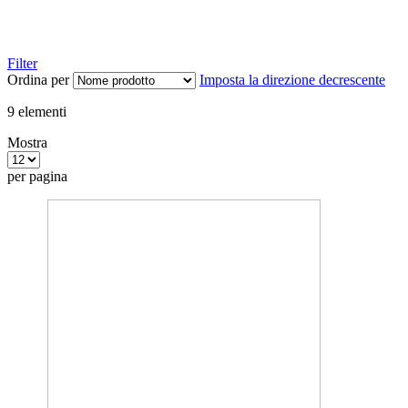
Filter
Ordina per
Imposta la direzione decrescente
9
elementi
Mostra
per pagina