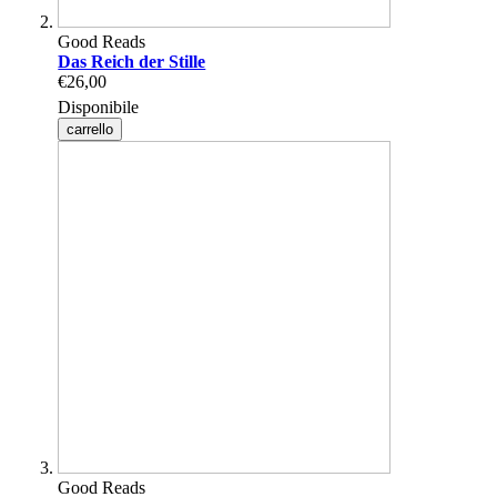
Good Reads
Das Reich der Stille
€26,00
Disponibile
carrello
Good Reads