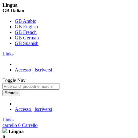
Lingua
GB Italian
GB Arabic
GB English
GB French
GB German
GB Spanish
Links
Accesso | Iscriversi
Toggle Nav
Search
Accesso | Iscriversi
Links
carrello
0
Carrello
Lingua
it