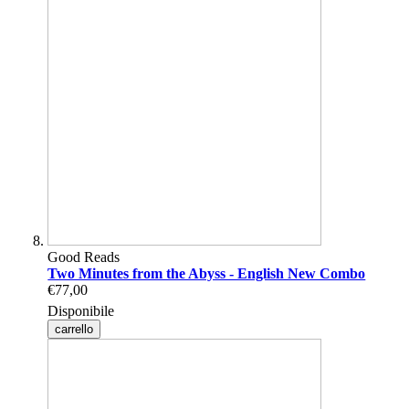
Good Reads
Two Minutes from the Abyss - English New Combo
€77,00
Disponibile
carrello