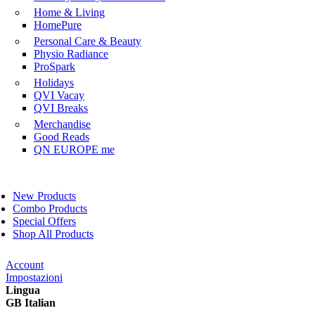
Home & Living
HomePure
Personal Care & Beauty
Physio Radiance
ProSpark
Holidays
QVI Vacay
QVI Breaks
Merchandise
Good Reads
QN EUROPE me
New Products
Combo Products
Special Offers
Shop All Products
Account
Impostazioni
Lingua
GB Italian