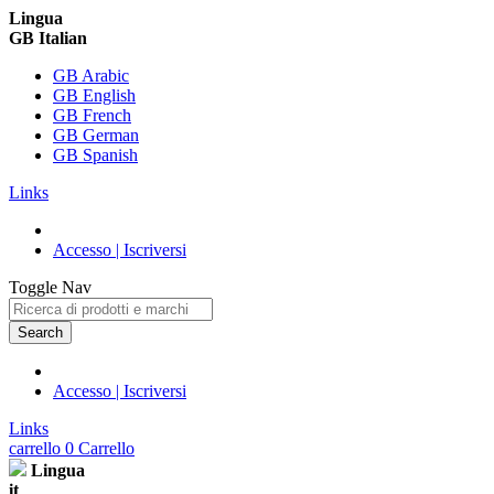
Lingua
GB Italian
GB Arabic
GB English
GB French
GB German
GB Spanish
Links
Accesso | Iscriversi
Toggle Nav
Search
Accesso | Iscriversi
Links
carrello
0
Carrello
Lingua
it