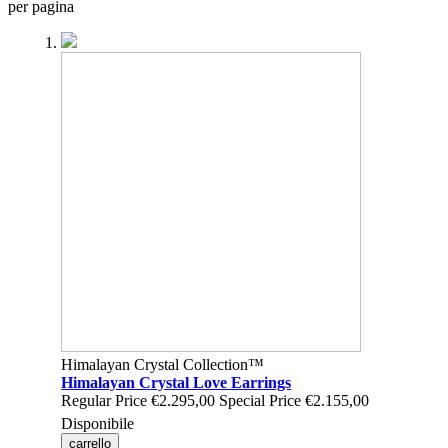
per pagina
Himalayan Crystal Collection™
Himalayan Crystal Love Earrings
Regular Price
€2.295,00
Special Price
€2.155,00
Disponibile
carrello