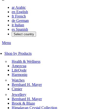
ar
Arabic
en
English
fr
French
de
German
it
Italian
es
Spanish
Select country
Menu
Shop by Products
Health & Wellness
Amezcua
LifeQode
Harmoniq
Watches
Bernhard H. Mayer
Cimier
Jewellery
Bernhard H. Mayer
Brook & Blaze
Himalayan Crystal Collection