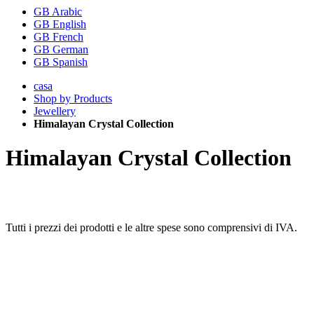
GB Arabic
GB English
GB French
GB German
GB Spanish
casa
Shop by Products
Jewellery
Himalayan Crystal Collection
Himalayan Crystal Collection
Tutti i prezzi dei prodotti e le altre spese sono comprensivi di IVA.