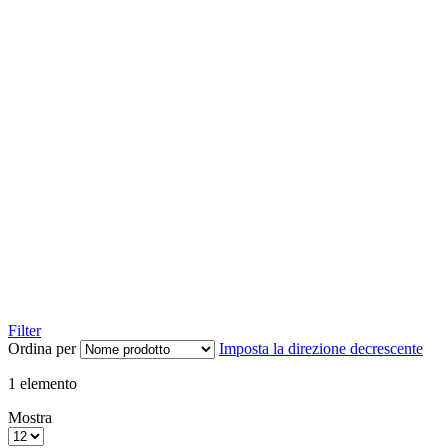
Filter
Ordina per
Imposta la direzione decrescente
1
elemento
Mostra