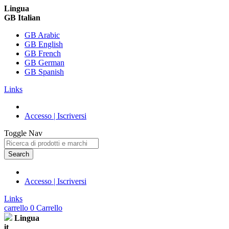
Lingua
GB Italian
GB Arabic
GB English
GB French
GB German
GB Spanish
Links
Accesso | Iscriversi
Toggle Nav
Search
Accesso | Iscriversi
Links
carrello
0
Carrello
Lingua
it