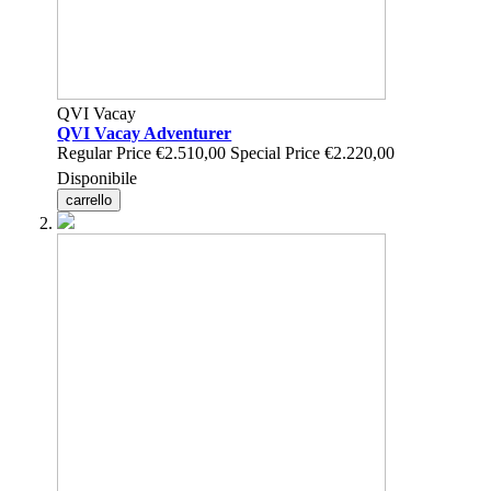
QVI Vacay
QVI Vacay Adventurer
Regular Price
€2.510,00
Special Price
€2.220,00
Disponibile
carrello