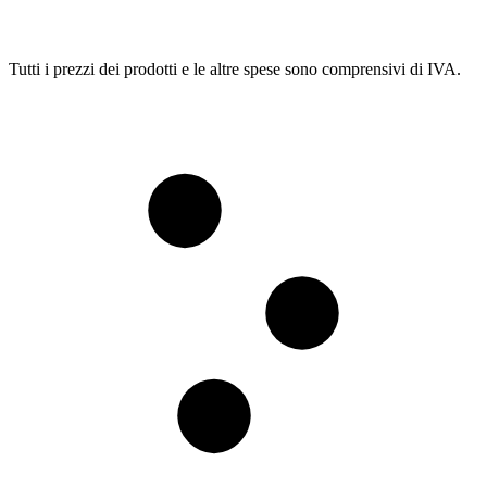
Tutti i prezzi dei prodotti e le altre spese sono comprensivi di IVA.