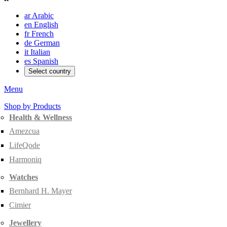
ar
Arabic
en
English
fr
French
de
German
it
Italian
es
Spanish
Select country
Menu
Shop by Products
Health & Wellness
Amezcua
LifeQode
Harmoniq
Watches
Bernhard H. Mayer
Cimier
Jewellery