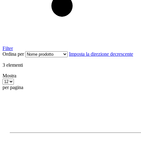
Filter
Ordina per
Imposta la direzione decrescente
3
elementi
Mostra
per pagina
Our Products