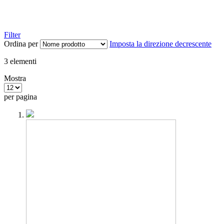
Filter
Ordina per
Imposta la direzione decrescente
3
elementi
Mostra
per pagina