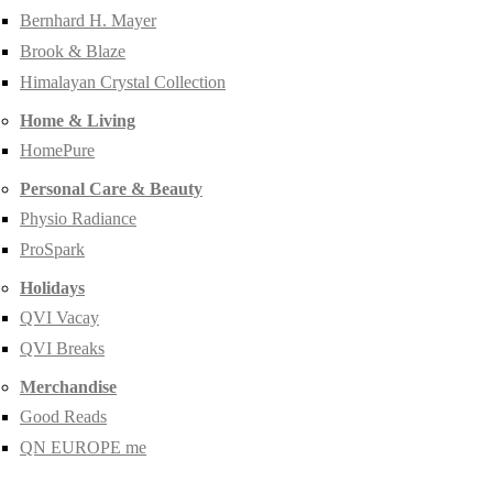
Bernhard H. Mayer
Brook & Blaze
Himalayan Crystal Collection
Home & Living
HomePure
Personal Care & Beauty
Physio Radiance
ProSpark
Holidays
QVI Vacay
QVI Breaks
Merchandise
Good Reads
QN EUROPE me