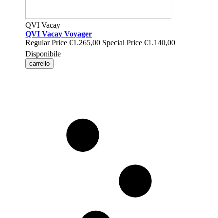
QVI Vacay
QVI Vacay Voyager
Regular Price
€1.265,00
Special Price
€1.140,00
Disponibile
carrello