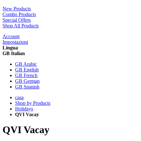
New Products
Combo Products
Special Offers
Shop All Products
Account
Impostazioni
Lingua
GB Italian
GB Arabic
GB English
GB French
GB German
GB Spanish
casa
Shop by Products
Holidays
QVI Vacay
QVI Vacay