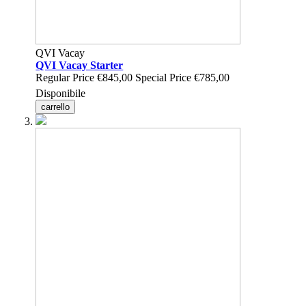
QVI Vacay
QVI Vacay Starter
Regular Price
€845,00
Special Price
€785,00
Disponibile
carrello