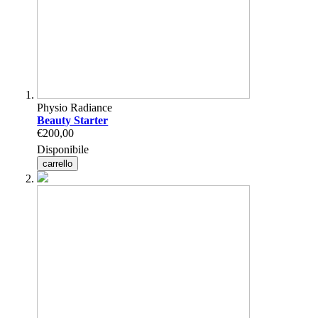
Physio Radiance
Beauty Starter
€200,00
Disponibile
carrello