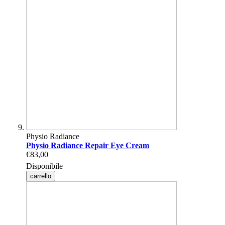
Physio Radiance
Physio Radiance Repair Eye Cream
€83,00
Disponibile
carrello