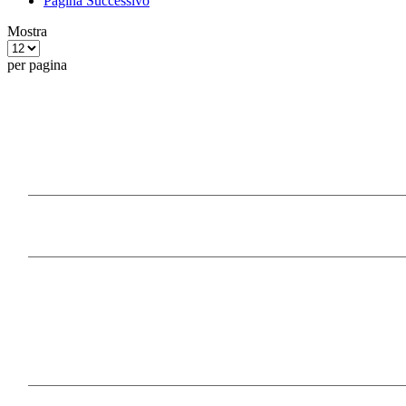
Pagina
Successivo
Mostra
per pagina
Our Products
Information
Payment Methods