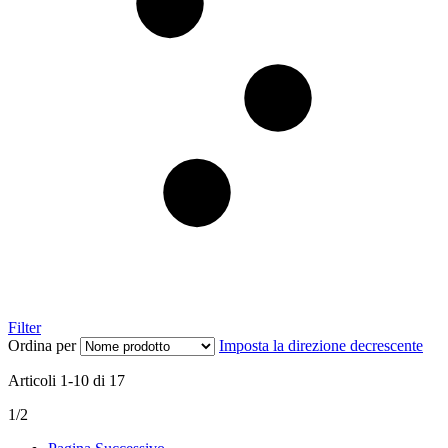
Filter
Ordina per
Imposta la direzione decrescente
Articoli
1
-
10
di
17
1/2