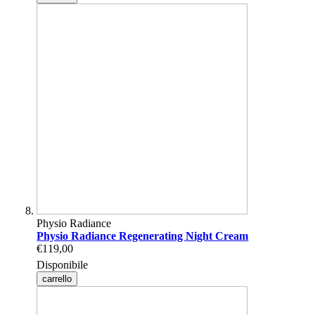
Physio Radiance
Physio Radiance Regenerating Night Cream
€119,00
Disponibile
carrello