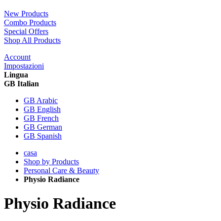
New Products
Combo Products
Special Offers
Shop All Products
Account
Impostazioni
Lingua
GB Italian
GB Arabic
GB English
GB French
GB German
GB Spanish
casa
Shop by Products
Personal Care & Beauty
Physio Radiance
Physio Radiance