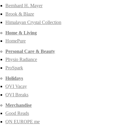
Bernhard H. Mayer
Brook & Blaze
Himalayan Crystal Collection
Home & Living
HomePure
Personal Care & Beauty
Physio Radiance
ProSpark
Holidays
QVI Vacay
QVI Breaks
Merchandise
Good Reads
QN EUROPE me