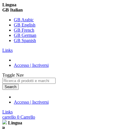
Lingua
GB Italian
GB Arabic
GB English
GB French
GB German
GB Spanish
Links
Accesso | Iscriversi
Toggle Nav
Search
Accesso | Iscriversi
Links
carrello
0
Carrello
Lingua
it