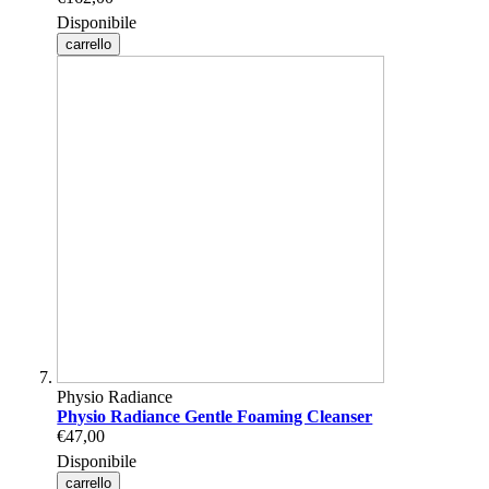
Disponibile
carrello
Physio Radiance
Physio Radiance Gentle Foaming Cleanser
€47,00
Disponibile
carrello