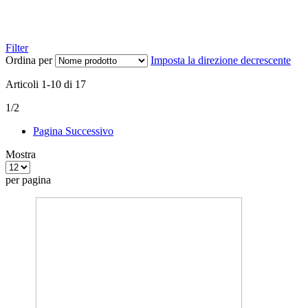
Filter
Ordina per
Imposta la direzione decrescente
Articoli
1
-
10
di
17
1/2
Pagina
Successivo
Mostra
per pagina