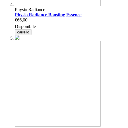
Physio Radiance
Physio Radiance Boosting Essence
€66,00
Disponibile
carrello