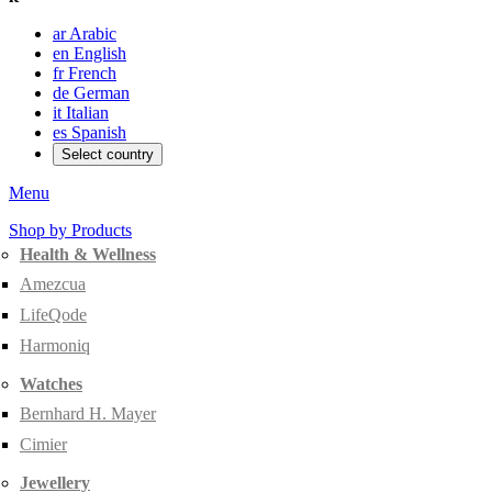
ar
Arabic
en
English
fr
French
de
German
it
Italian
es
Spanish
Select country
Menu
Shop by Products
Health & Wellness
Amezcua
LifeQode
Harmoniq
Watches
Bernhard H. Mayer
Cimier
Jewellery