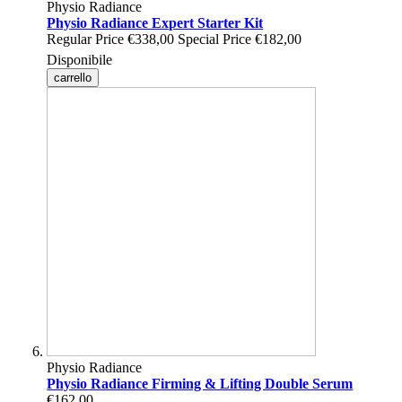
Physio Radiance
Physio Radiance Expert Starter Kit
Regular Price
€338,00
Special Price
€182,00
Disponibile
carrello
Physio Radiance
Physio Radiance Firming & Lifting Double Serum
€162,00