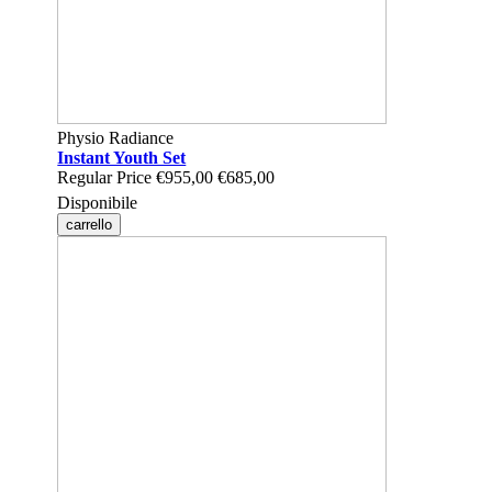
Physio Radiance
Instant Youth Set
Regular Price
€955,00
€685,00
Disponibile
carrello