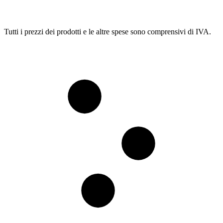
Tutti i prezzi dei prodotti e le altre spese sono comprensivi di IVA.