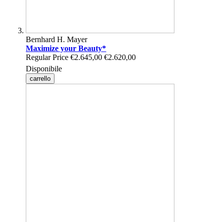
Bernhard H. Mayer
Maximize your Beauty*
Regular Price
€2.645,00
€2.620,00
Disponibile
carrello