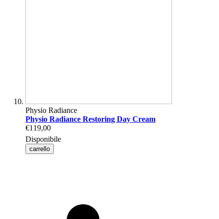
Physio Radiance
Physio Radiance Restoring Day Cream
€119,00
Disponibile
carrello