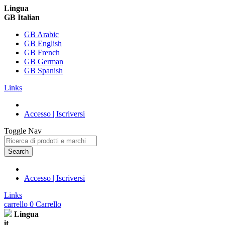
Lingua
GB Italian
GB Arabic
GB English
GB French
GB German
GB Spanish
Links
Accesso | Iscriversi
Toggle Nav
Search
Accesso | Iscriversi
Links
carrello
0
Carrello
Lingua
it