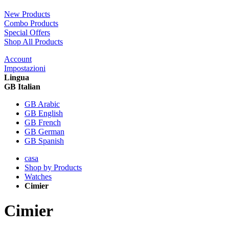
New Products
Combo Products
Special Offers
Shop All Products
Account
Impostazioni
Lingua
GB Italian
GB Arabic
GB English
GB French
GB German
GB Spanish
casa
Shop by Products
Watches
Cimier
Cimier