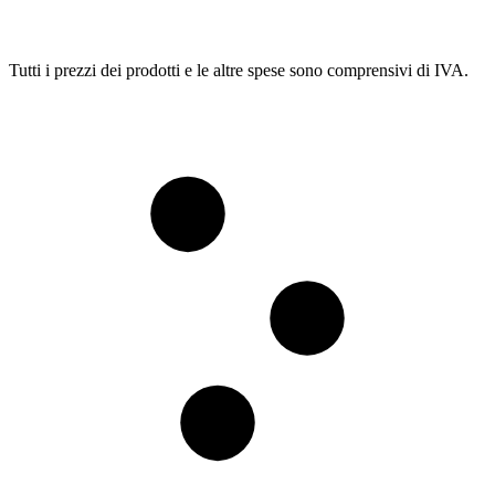
Tutti i prezzi dei prodotti e le altre spese sono comprensivi di IVA.