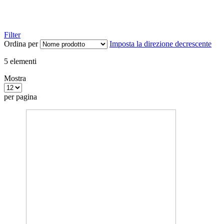
Filter
Ordina per
Imposta la direzione decrescente
5
elementi
Mostra
per pagina