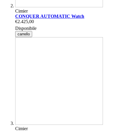
Cimier
CONQUER AUTOMATIC Watch
€2.425,00
Disponibile
carrello
Cimier