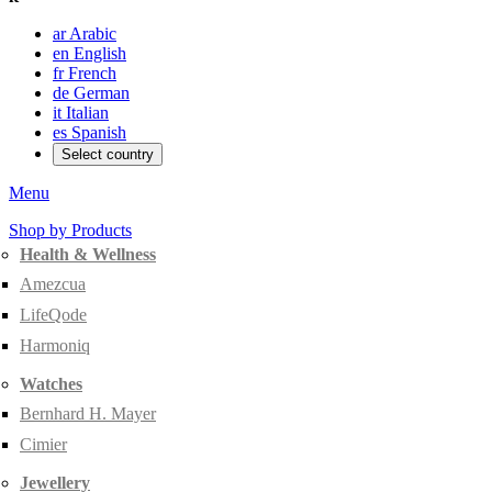
ar
Arabic
en
English
fr
French
de
German
it
Italian
es
Spanish
Select country
Menu
Shop by Products
Health & Wellness
Amezcua
LifeQode
Harmoniq
Watches
Bernhard H. Mayer
Cimier
Jewellery