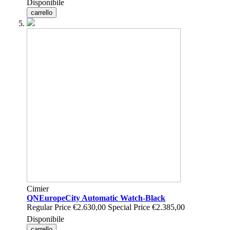
Disponibile
carrello
Cimier
QNEuropeCity Automatic Watch-Black
Regular Price
€2.630,00
Special Price
€2.385,00
Disponibile
carrello