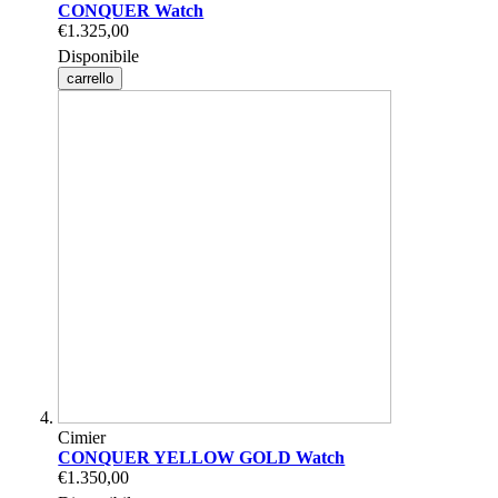
CONQUER Watch
€1.325,00
Disponibile
carrello
Cimier
CONQUER YELLOW GOLD Watch
€1.350,00