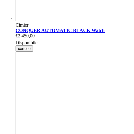
Cimier
CONQUER AUTOMATIC BLACK Watch
€2.450,00
Disponibile
carrello