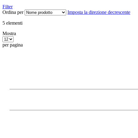
Filter
Ordina per
Imposta la direzione decrescente
5
elementi
Mostra
per pagina
Our Products
Information
Payment Methods