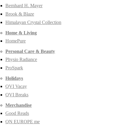
Bernhard H. Mayer
Brook & Blaze
Himalayan Crystal Collection
Home & Living
HomePure
Personal Care & Beauty
Physio Radiance
ProSpark
Holidays
QVI Vacay
QVI Breaks
Merchandise
Good Reads
QN EUROPE me