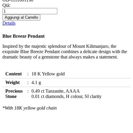
Qtà:
Aggiungi al Carrello
Details
Blue Breeze Pendant
Inspired by the majestic splendour of Mount Kilimanjaro, the
exquisite Blue Breeze Pendant combines a delicate design with the
dramatic beauty of a gemstone that always makes a statement.
Content
18 K Yellow gold
Weight
4.1 g
Precious
0.49 ct Tanzanite, AAAA
Stone
0.01 ct diamonds, H colour, SI clarity
*With 18K yellow gold chain