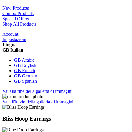
New Products
Combo Products
Special Offers
Shop All Products
Account
Impostazioni
Lingua
GB Italian
GB Arabic
GB English
GB French
GB German
GB Spanish
Vai alla fine della galleria di immagini
Vai all'inizio della galleria di immagini
Bliss Hoop Earrings