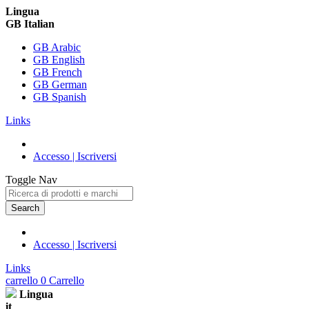
Lingua
GB Italian
GB Arabic
GB English
GB French
GB German
GB Spanish
Links
Accesso | Iscriversi
Toggle Nav
Search
Accesso | Iscriversi
Links
carrello
0
Carrello
Lingua
it