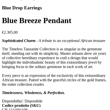
Blue Drop Earrings
Blue Breeze Pendant
€2.305,00
Sophisticated Charm
- A tribute to an exceptional African treasure
The Timeless Tanzanite Collection is as singular as the gemstone
itself, standing out with its simplicity. Master artisans drew on years
of collective hereditary experience to craft a design that would
highlight the individualistic beauty of this extraordinary jewel by
bringing focus to the solitary gemstone in each work of art.
Every piece is an expression of the exclusivity of this extraordinary
African treasure. Paired with the graceful circles of the gold frames,
the entire collection exudes
Timelessness, Wholeness, & Perfection.
Disponibilita':
Disponibile
Codice prodotto (SKU)
GB-1111001198