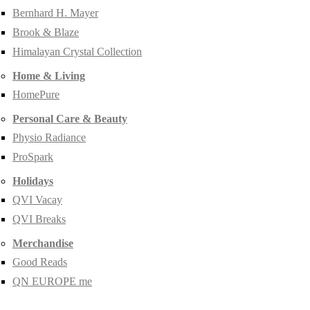
Bernhard H. Mayer
Brook & Blaze
Himalayan Crystal Collection
Home & Living
HomePure
Personal Care & Beauty
Physio Radiance
ProSpark
Holidays
QVI Vacay
QVI Breaks
Merchandise
Good Reads
QN EUROPE me