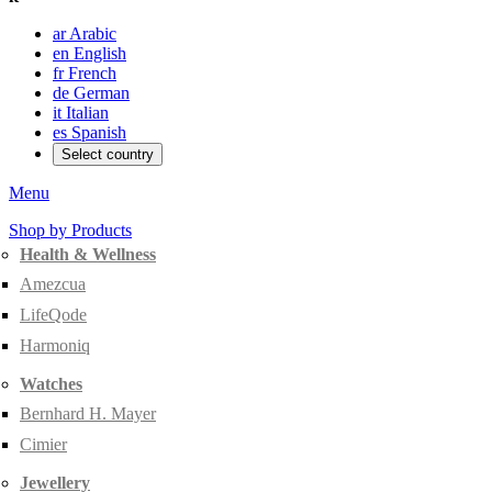
ar
Arabic
en
English
fr
French
de
German
it
Italian
es
Spanish
Select country
Menu
Shop by Products
Health & Wellness
Amezcua
LifeQode
Harmoniq
Watches
Bernhard H. Mayer
Cimier
Jewellery